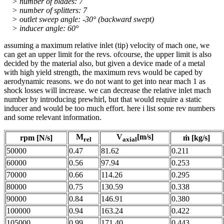
> number of blades: 7
> number of splitters: 7
> outlet sweep angle: -30° (backward swept)
> inducer angle: 60°
assuming a maximum relative inlet (tip) velocity of mach one, we
can get an upper limit for the revs. ofcourse, the upper limit is also
decided by the material also, but given a device made of a metal
with high yield strength, the maximum revs would be caped by
aerodynamic reasons. we do not want to get into near mach 1 as
shock losses will increase. we can decrease the relative inlet mach
number by introducing prewhirl, but that would require a static
inducer and would be too much effort. here i list some rev numbers
and some relevant information.
M
V
[m/s]
rpm [N/s]
ṁ [kg/s]
rel
axial
50000
0.47
81.62
0.211
60000
0.56
97.94
0.253
70000
0.66
114.26
0.295
80000
0.75
130.59
0.338
90000
0.84
146.91
0.380
100000
0.94
163.24
0.422
105000
0.99
171.40
0.443