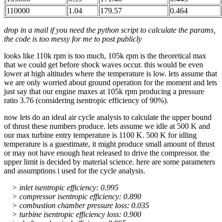
110000
1.04
179.57
0.464
drop in a mail if you need the python script to calculate the params,
the code is too messy for me to post publicly
looks like 110k rpm is too much, 105k rpm is the theoretical max
that we could get before shock waves occur. this would be even
lower at high altitudes where the temperature is low. lets assume that
we are only worried about ground operation for the moment and lets
just say that our engine maxes at 105k rpm producing a pressure
ratio 3.76 (considering isentropic efficiency of 90%).
now lets do an ideal air cycle analysis to calculate the upper bound
of thrust these numbers produce. lets assume we idle at 500 K and
our max turbine entry temperature is 1100 K. 500 K for idling
temperature is a guestimate, it might produce small amount of thrust
or may not have enough heat released to drive the compressor. the
upper limit is decided by material science. here are some parameters
and assumptions i used for the cycle analysis.
> inlet isentropic efficiency: 0.995
> compressor isentropic efficiency: 0.890
> combustion chamber pressure loss: 0.035
> turbine isentropic efficiency loss: 0.900