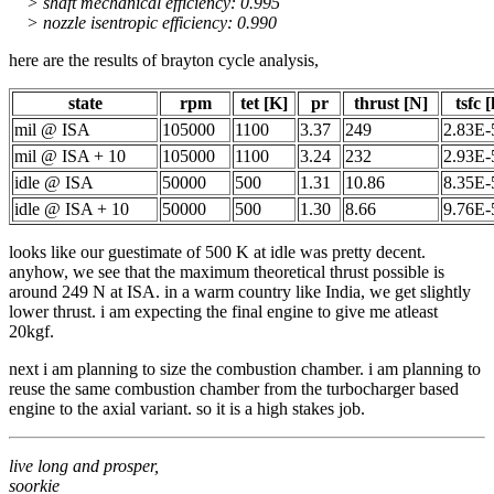
> shaft mechanical efficiency: 0.995
> nozzle isentropic efficiency: 0.990
here are the results of brayton cycle analysis,
state
rpm
tet [K]
pr
thrust [N]
tsfc 
mil @ ISA
105000
1100
3.37
249
2.83E-
mil @ ISA + 10
105000
1100
3.24
232
2.93E-
idle @ ISA
50000
500
1.31
10.86
8.35E-
idle @ ISA + 10
50000
500
1.30
8.66
9.76E-
looks like our guestimate of 500 K at idle was pretty decent.
anyhow, we see that the maximum theoretical thrust possible is
around 249 N at ISA. in a warm country like India, we get slightly
lower thrust. i am expecting the final engine to give me atleast
20kgf.
next i am planning to size the combustion chamber. i am planning to
reuse the same combustion chamber from the turbocharger based
engine to the axial variant. so it is a high stakes job.
live long and prosper,
soorkie