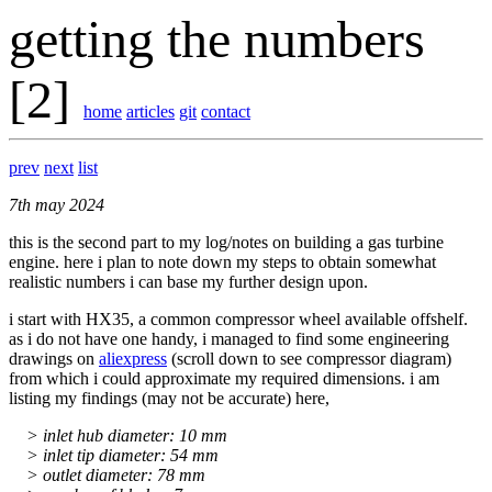
getting the numbers
[2]
home
articles
git
contact
prev
next
list
7th may 2024
this is the second part to my log/notes on building a gas turbine
engine. here i plan to note down my steps to obtain somewhat
realistic numbers i can base my further design upon.
i start with HX35, a common compressor wheel available offshelf.
as i do not have one handy, i managed to find some engineering
drawings on
aliexpress
(scroll down to see compressor diagram)
from which i could approximate my required dimensions. i am
listing my findings (may not be accurate) here,
> inlet hub diameter: 10 mm
> inlet tip diameter: 54 mm
> outlet diameter: 78 mm