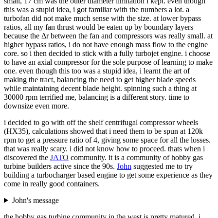
small, 17 cm was the outer diameter limitation i kept. even though
this was a stupid idea, i got familiar with the numbers a lot. a
turbofan did not make much sense with the size. at lower bypass
ratios, all my fan thrust would be eaten up by boundary layers
because the Δr between the fan and compressors was really small. at
higher bypass ratios, i do not have enough mass flow to the engine
core. so i then decided to stick with a fully turbojet engine. i choose
to have an axial compressor for the sole purpose of learning to make
one. even though this too was a stupid idea, i learnt the art of
making the tract, balancing the need to get higher blade speeds
while maintaining decent blade height. spinning such a thing at
30000 rpm terrified me, balancing is a different story. time to
downsize even more.
i decided to go with off the shelf centrifugal compressor wheels
(HX35), calculations showed that i need them to be spun at 120k
rpm to get a pressure ratio of 4, giving some space for all the losses.
that was really scary. i did not know how to proceed. thats when i
discovered the
JATO
community. it is a community of hobby gas
turbine builders active since the 90s.
John
suggested me to try
building a turbocharger based engine to get some experience as they
come in really good containers.
John's message
the hobby gas turbine community in the west is pretty matured. i