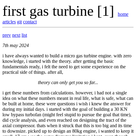
first gas turbine [1]
home
articles
git
contact
prev
next
list
7th may 2024
i have always wanted to build a micro gas turbine engine. with zero
knowledge, i started with the theory. after getting the basic
fundamentals ready, i felt the need to get some experience on the
practical side of things. after all,
theory can only get you so far...
i get these numbers from calculations. however, i had not a single
idea on what these numbers meant in real life, what is safe, what can
be built at home, these were questions i wish i knew the answer for
during my initial days. i started with the goal of building a 30 KN
low bypass turbofan (might feel stupid to pursue the goal that time),
did cycle analysis, and even reached on designing the tract of the
axial compressor. thats when it struck that this is too big and its time
to downsize. picked up to design an 80kg engine, i wanted to keep it